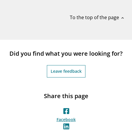
notifications_none
Subscribe to newsletter
To the top of the page
expand_less
Did you find what you were looking for?
Leave feedback
Share this page
Facebook