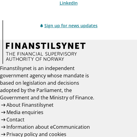
LinkedIn
Sign up for news updates
Finanstilsynet is an independent
government agency whose mandate is
based on legislation and decisions
adopted by the Parliament, the
Government and the Ministry of Finance.
About Finanstilsynet
Media enquiries
Contact
Information about eCommunication
Privacy policy and cookies