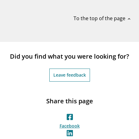
notifications_none
Subscribe to newsletter
To the top of the page
expand_less
Did you find what you were looking for?
Leave feedback
Share this page
Facebook