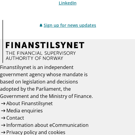
LinkedIn
Sign up for news updates
Finanstilsynet is an independent
government agency whose mandate is
based on legislation and decisions
adopted by the Parliament, the
Government and the Ministry of Finance.
About Finanstilsynet
Media enquiries
Contact
Information about eCommunication
Privacy policy and cookies