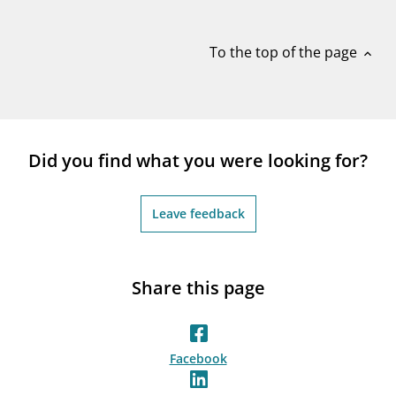
notifications_none
Subscribe to newsletter
To the top of the page
expand_less
Did you find what you were looking for?
Leave feedback
Share this page
Facebook