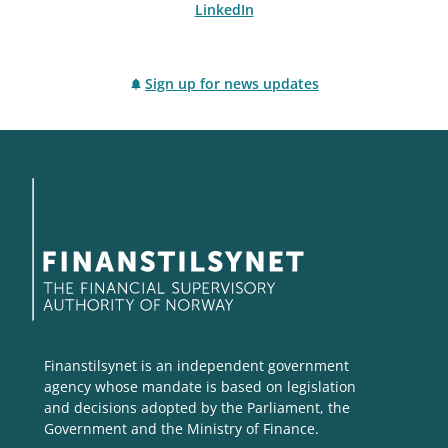
LinkedIn
Sign up for news updates
Finanstilsynet is an independent government
agency whose mandate is based on legislation
and decisions adopted by the Parliament, the
Government and the Ministry of Finance.