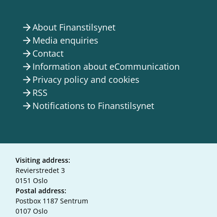
About Finanstilsynet
arrow_forward
Media enquiries
arrow_forward
Contact
arrow_forward
Information about eCommunication
arrow_forward
Privacy policy and cookies
arrow_forward
RSS
arrow_forward
Notifications to Finanstilsynet
arrow_forward
Visiting address:
Revierstredet 3
0151 Oslo
Postal address:
Postbox 1187 Sentrum
0107 Oslo