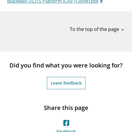
Blackwall UCITS Platform ICAV (Clone).pdf
notifications_none
Subscribe to newsletter
To the top of the page
expand_less
Did you find what you were looking for?
Leave feedback
Share this page
Facebook