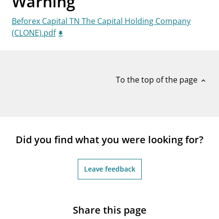
Warning
notifications_none
Subscribe to newsletter
Beforex Capital TN The Capital Holding Company
(CLONE).pdf
To the top of the page
expand_less
Did you find what you were looking for?
Leave feedback
Share this page