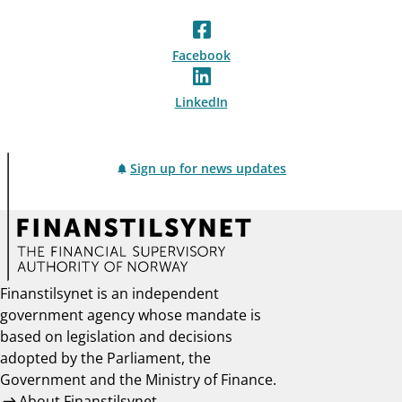
Facebook
LinkedIn
Sign up for news updates
Finanstilsynet is an independent
government agency whose mandate is
based on legislation and decisions
adopted by the Parliament, the
Government and the Ministry of Finance.
About Finanstilsynet