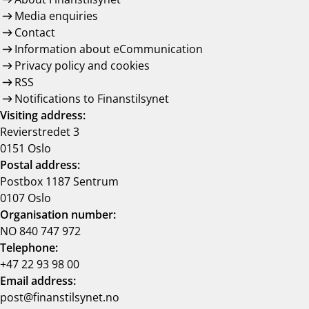
Media enquiries
Contact
Information about eCommunication
Privacy policy and cookies
RSS
Notifications to Finanstilsynet
Visiting address:
Revierstredet 3
0151 Oslo
Postal address:
Postbox 1187 Sentrum
0107 Oslo
Organisation number:
NO 840 747 972
Telephone:
+47 22 93 98 00
Email address:
post@finanstilsynet.no