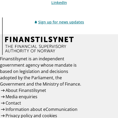
LinkedIn
Sign up for news updates
Finanstilsynet is an independent
government agency whose mandate is
based on legislation and decisions
adopted by the Parliament, the
Government and the Ministry of Finance.
About Finanstilsynet
Media enquiries
Contact
Information about eCommunication
Privacy policy and cookies