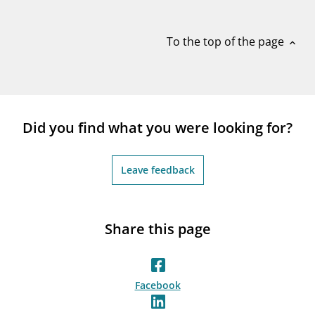
notifications_none
Subscribe to newsletter
To the top of the page
expand_less
Did you find what you were looking for?
Leave feedback
Share this page
Facebook