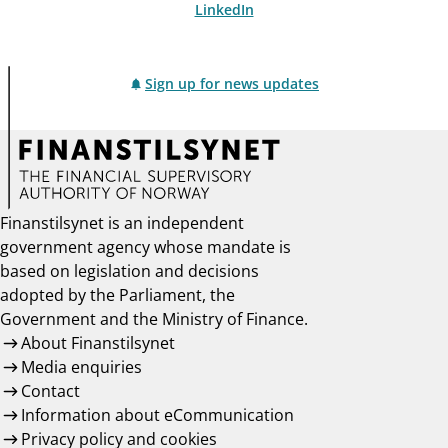
LinkedIn
Sign up for news updates
Finanstilsynet is an independent
government agency whose mandate is
based on legislation and decisions
adopted by the Parliament, the
Government and the Ministry of Finance.
About Finanstilsynet
Media enquiries
Contact
Information about eCommunication
Privacy policy and cookies