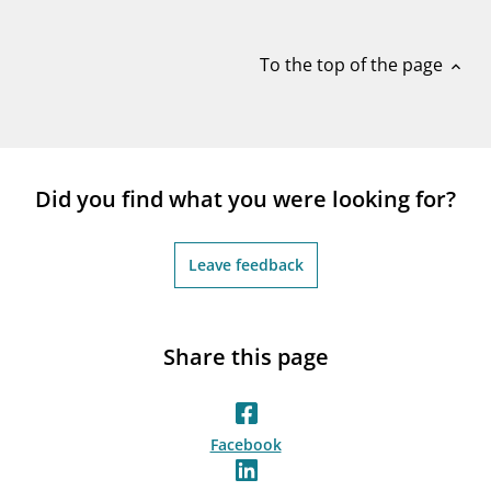
notifications_none
Subscribe to newsletter
To the top of the page
expand_less
Did you find what you were looking for?
Leave feedback
Share this page
Facebook