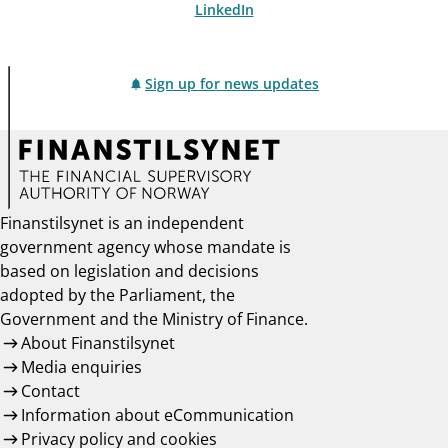
LinkedIn
Sign up for news updates
Finanstilsynet is an independent
government agency whose mandate is
based on legislation and decisions
adopted by the Parliament, the
Government and the Ministry of Finance.
About Finanstilsynet
Media enquiries
Contact
Information about eCommunication
Privacy policy and cookies