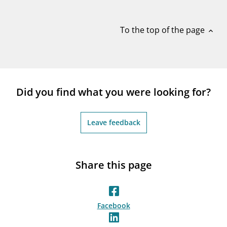
notifications_none
Subscribe to newsletter
To the top of the page
expand_less
Did you find what you were looking for?
Leave feedback
Share this page
Facebook