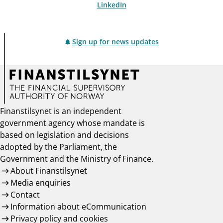
LinkedIn
Sign up for news updates
Finanstilsynet is an independent
government agency whose mandate is
based on legislation and decisions
adopted by the Parliament, the
Government and the Ministry of Finance.
About Finanstilsynet
Media enquiries
Contact
Information about eCommunication
Privacy policy and cookies