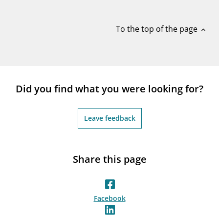
notifications_none
Subscribe to newsletter
To the top of the page
expand_less
Did you find what you were looking for?
Leave feedback
Share this page
Facebook