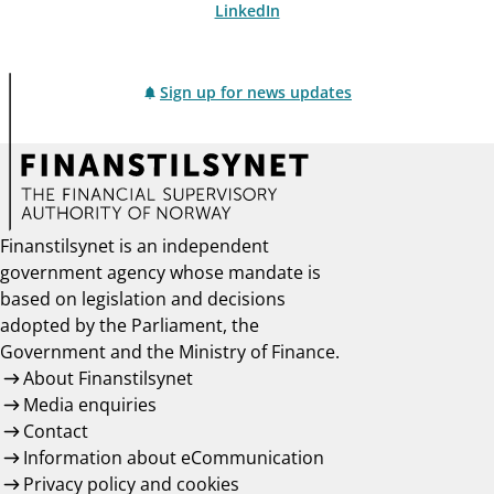
LinkedIn
Sign up for news updates
Finanstilsynet is an independent
government agency whose mandate is
based on legislation and decisions
adopted by the Parliament, the
Government and the Ministry of Finance.
About Finanstilsynet
Media enquiries
Contact
Information about eCommunication
Privacy policy and cookies