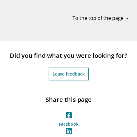
notifications_none
Subscribe to newsletter
To the top of the page
expand_less
Did you find what you were looking for?
Leave feedback
Share this page
Facebook