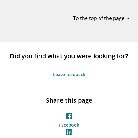
notifications_none
Subscribe to newsletter
To the top of the page
expand_less
Did you find what you were looking for?
Leave feedback
Share this page
Facebook