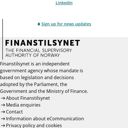
LinkedIn
Sign up for news updates
Finanstilsynet is an independent
government agency whose mandate is
based on legislation and decisions
adopted by the Parliament, the
Government and the Ministry of Finance.
About Finanstilsynet
Media enquiries
Contact
Information about eCommunication
Privacy policy and cookies