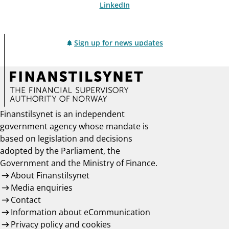
LinkedIn
Sign up for news updates
Finanstilsynet is an independent
government agency whose mandate is
based on legislation and decisions
adopted by the Parliament, the
Government and the Ministry of Finance.
About Finanstilsynet
Media enquiries
Contact
Information about eCommunication
Privacy policy and cookies