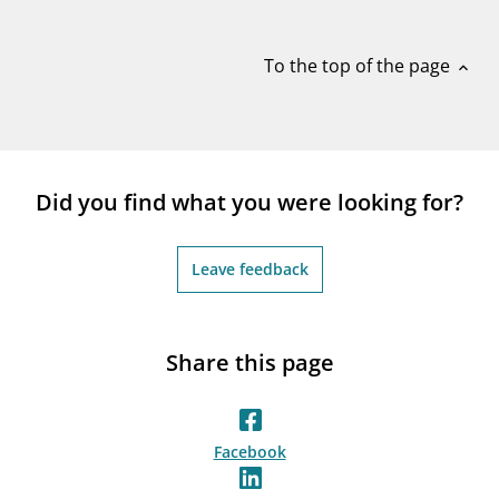
notifications_none
Subscribe to newsletter
To the top of the page
expand_less
Did you find what you were looking for?
Leave feedback
Share this page
Facebook