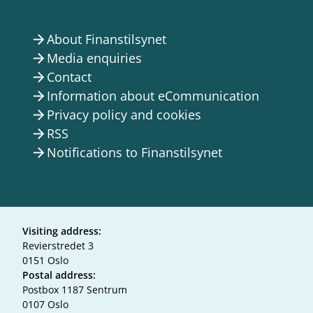
About Finanstilsynet
arrow_forward
Media enquiries
arrow_forward
Contact
arrow_forward
Information about eCommunication
arrow_forward
Privacy policy and cookies
arrow_forward
RSS
arrow_forward
Notifications to Finanstilsynet
arrow_forward
Visiting address:
Revierstredet 3
0151 Oslo
Postal address:
Postbox 1187 Sentrum
0107 Oslo