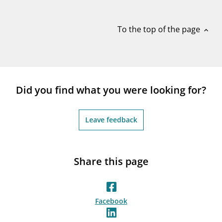
notifications_none
Subscribe to newsletter
To the top of the page
expand_less
Did you find what you were looking for?
Leave feedback
Share this page
Facebook