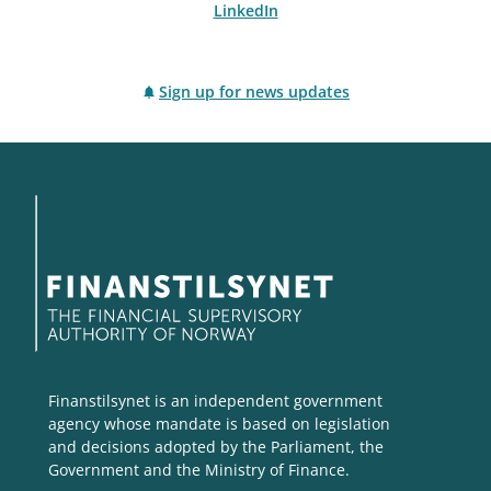
LinkedIn
Sign up for news updates
Finanstilsynet is an independent government
agency whose mandate is based on legislation
and decisions adopted by the Parliament, the
Government and the Ministry of Finance.