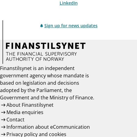
LinkedIn
Sign up for news updates
Finanstilsynet is an independent
government agency whose mandate is
based on legislation and decisions
adopted by the Parliament, the
Government and the Ministry of Finance.
About Finanstilsynet
Media enquiries
Contact
Information about eCommunication
Privacy policy and cookies