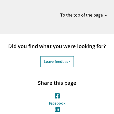
notifications_none
Subscribe to newsletter
To the top of the page
expand_less
Did you find what you were looking for?
Leave feedback
Share this page
Facebook