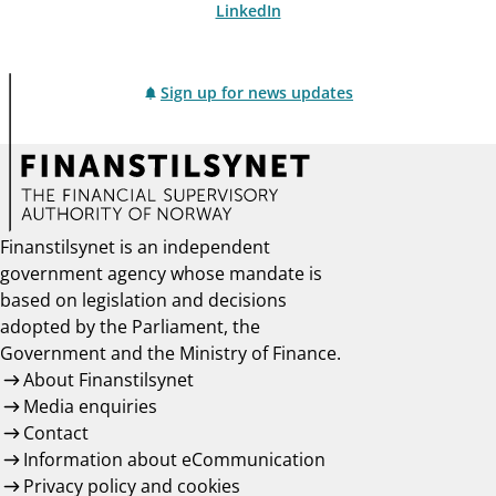
LinkedIn
Sign up for news updates
Finanstilsynet is an independent
government agency whose mandate is
based on legislation and decisions
adopted by the Parliament, the
Government and the Ministry of Finance.
About Finanstilsynet
Media enquiries
Contact
Information about eCommunication
Privacy policy and cookies