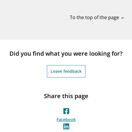
notifications_none
Subscribe to newsletter
To the top of the page
expand_less
Did you find what you were looking for?
Leave feedback
Share this page
Facebook