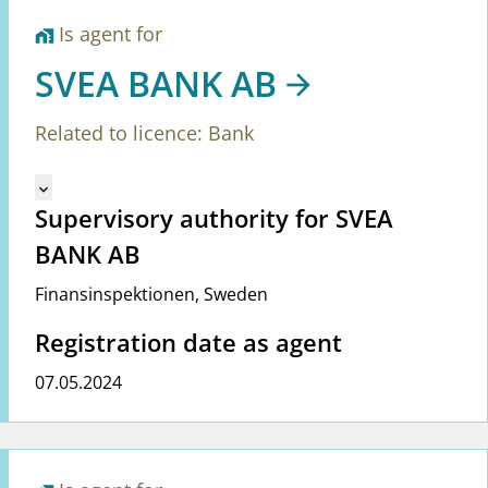
Is agent for
home_work
SVEA BANK AB
Related to licence: Bank
Mangler tekst for vreg.ShowMoreInformation (en)
keyboard_arrow_down
Supervisory authority for SVEA
BANK AB
Finansinspektionen
,
Sweden
Registration date as agent
07.05.2024