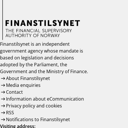
Finanstilsynet is an independent
government agency whose mandate is
based on legislation and decisions
adopted by the Parliament, the
Government and the Ministry of Finance.
About Finanstilsynet
Media enquiries
Contact
Information about eCommunication
Privacy policy and cookies
RSS
Notifications to Finanstilsynet
Visiting address: