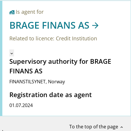
Is agent for
home_work
BRAGE FINANS AS
Related to licence: Credit Institution
Mangler tekst for vreg.ShowMoreInformation (en)
keyboard_arrow_down
Supervisory authority for BRAGE
FINANS AS
FINANSTILSYNET
,
Norway
Registration date as agent
01.07.2024
To the top of the page
expand_less