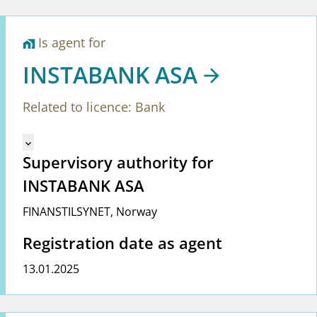
Is agent for
home_work
INSTABANK ASA
Related to licence: Bank
Mangler tekst for vreg.ShowMoreInformation (en)
keyboard_arrow_down
Supervisory authority for
INSTABANK ASA
FINANSTILSYNET
,
Norway
Registration date as agent
13.01.2025