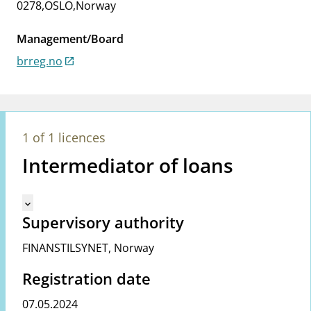
0278
,
OSLO
,
Norway
notifications_none
Subscribe to newsletter
Management/Board
brreg.no
1 of 1 licences
Intermediator of loans
Mangler tekst for vreg.ShowMoreInformation (en)
keyboard_arrow_down
Supervisory authority
FINANSTILSYNET
,
Norway
Registration date
07.05.2024