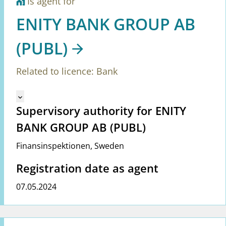
Is agent for
home_work
ENITY BANK GROUP AB
(PUBL)
Related to licence: Bank
Mangler tekst for vreg.ShowMoreInformation (en)
keyboard_arrow_down
Supervisory authority for ENITY
BANK GROUP AB (PUBL)
Finansinspektionen
,
Sweden
Registration date as agent
07.05.2024