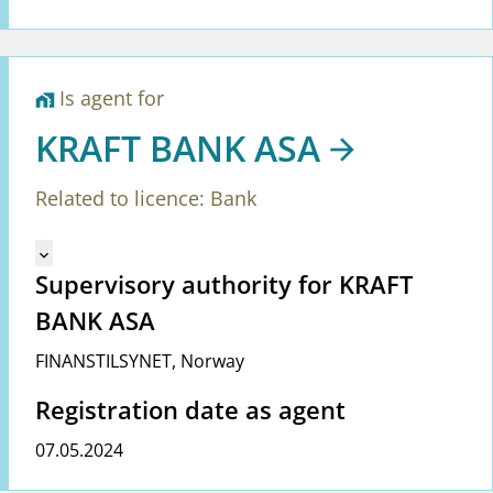
Is agent for
home_work
KRAFT BANK ASA
Related to licence: Bank
Mangler tekst for vreg.ShowMoreInformation (en)
keyboard_arrow_down
Supervisory authority for KRAFT
BANK ASA
FINANSTILSYNET
,
Norway
Registration date as agent
07.05.2024