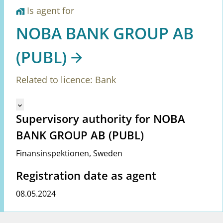
Is agent for
home_work
NOBA BANK GROUP AB
(PUBL)
Related to licence: Bank
Mangler tekst for vreg.ShowMoreInformation (en)
keyboard_arrow_down
Supervisory authority for NOBA
BANK GROUP AB (PUBL)
Finansinspektionen
,
Sweden
Registration date as agent
08.05.2024