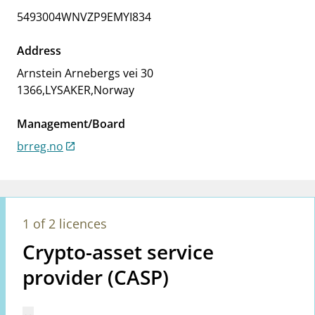
notifications_none
Subscribe to newsletter
5493004WNVZP9EMYI834
Address
Arnstein Arnebergs vei 30
1366
,
LYSAKER
,
Norway
Management/Board
brreg.no
1 of 2 licences
Crypto-asset service
provider (CASP)
Mangler tekst for vreg.ShowMoreInformation (en)