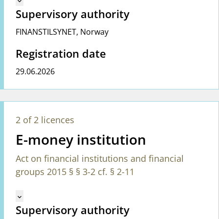
keyboard_arrow_down
Supervisory authority
FINANSTILSYNET
,
Norway
Registration date
29.06.2026
2 of 2 licences
E-money institution
Act on financial institutions and financial
groups 2015 § § 3-2 cf. § 2-11
Mangler tekst for vreg.ShowMoreInformation (en)
keyboard_arrow_down
Supervisory authority