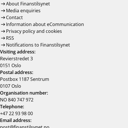
About Finanstilsynet
Media enquiries
Contact
Information about eCommunication
Privacy policy and cookies
RSS
Notifications to Finanstilsynet
Visiting address:
Revierstredet 3
0151 Oslo
Postal address:
Postbox 1187 Sentrum
0107 Oslo
Organisation number:
NO 840 747 972
Telephone:
+47 22 93 98 00
Email address:
post@finanstilsynet.no