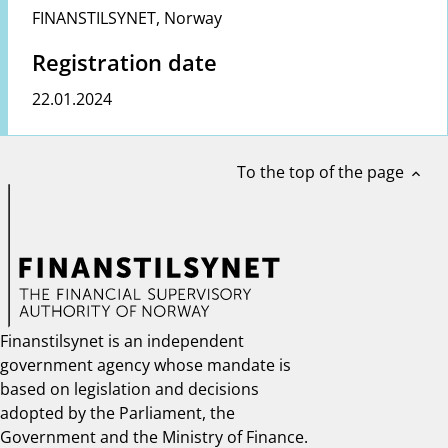
FINANSTILSYNET
,
Norway
Registration date
22.01.2024
To the top of the page
expand_less
Finanstilsynet is an independent
government agency whose mandate is
based on legislation and decisions
adopted by the Parliament, the
Government and the Ministry of Finance.